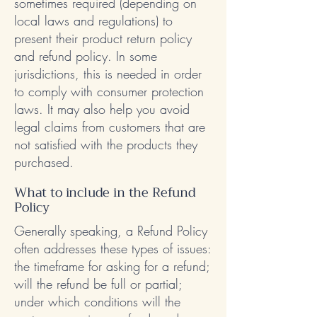
sometimes required (depending on
local laws and regulations) to
present their product return policy
and refund policy. In some
jurisdictions, this is needed in order
to comply with consumer protection
laws. It may also help you avoid
legal claims from customers that are
not satisfied with the products they
purchased.
What to include in the Refund
Policy
Generally speaking, a Refund Policy
often addresses these types of issues:
the timeframe for asking for a refund;
will the refund be full or partial;
under which conditions will the