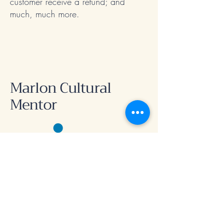
customer receive a refund; and
much, much more.
Marlon Cultural
Mentor
Connect with me
First name