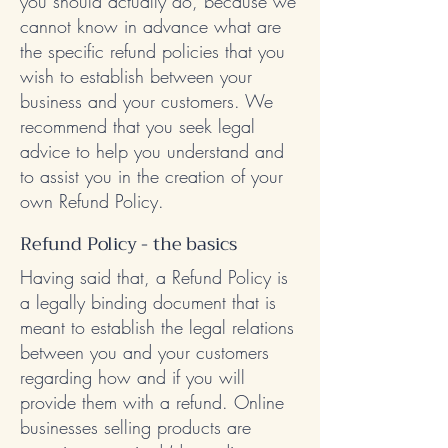
you should actually do, because we
cannot know in advance what are
the specific refund policies that you
wish to establish between your
business and your customers. We
recommend that you seek legal
advice to help you understand and
to assist you in the creation of your
own Refund Policy.
Refund Policy - the basics
Having said that, a Refund Policy is
a legally binding document that is
meant to establish the legal relations
between you and your customers
regarding how and if you will
provide them with a refund. Online
businesses selling products are