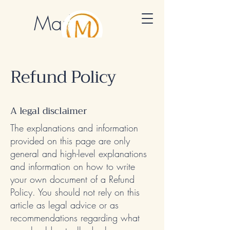
Marlon
Muraro
Cultural Mentor
Refund Policy
A legal disclaimer
The explanations and information
provided on this page are only
general and high-level explanations
and information on how to write
your own document of a Refund
Policy. You should not rely on this
article as legal advice or as
recommendations regarding what