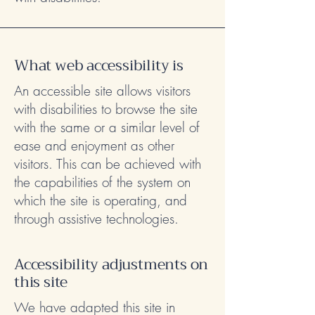
What web accessibility is
An accessible site allows visitors
with disabilities to browse the site
with the same or a similar level of
ease and enjoyment as other
visitors. This can be achieved with
the capabilities of the system on
which the site is operating, and
through assistive technologies.
Accessibility adjustments on
this site
We have adapted this site in