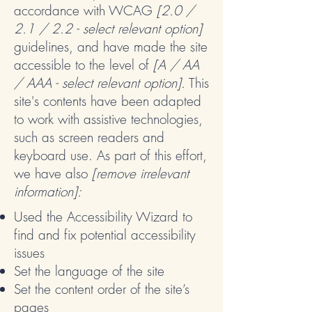
accordance with WCAG
[2.0 /
2.1 / 2.2 - select relevant option]
guidelines, and have made the site
accessible to the level of
[A / AA
/ AAA - select relevant option].
This
site's contents have been adapted
to work with assistive technologies,
such as screen readers and
keyboard use. As part of this effort,
we have also
[remove irrelevant
information]:
Used the Accessibility Wizard to
find and fix potential accessibility
issues
Set the language of the site
Set the content order of the site’s
pages