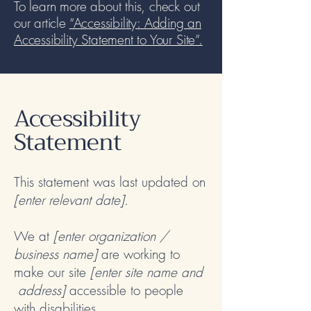
To learn more about this, check out
our article
“Accessibility: Adding an
Accessibility Statement to Your Site”.
Accessibility
Statement
This statement was last updated on
[enter relevant date].
We at
[enter organization /
business name]
are working to
make our site
[enter site name and
address]
accessible to people
with disabilities.