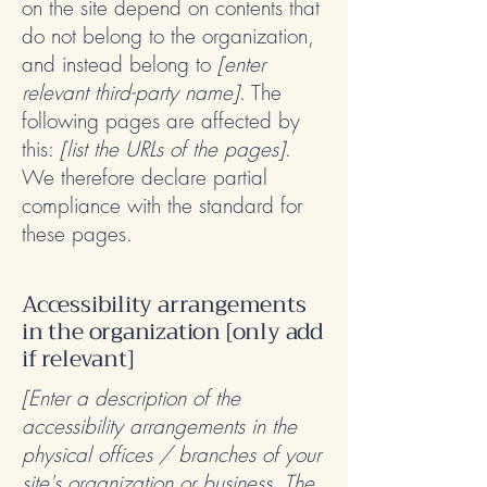
on the site depend on contents that
do not belong to the organization,
and instead belong to
[enter
relevant third-party name]
. The
following pages are affected by
this:
[list the URLs of the pages]
.
We therefore declare partial
compliance with the standard for
these pages.
Accessibility arrangements
in the organization [only add
if relevant]
[Enter a description of the
accessibility arrangements in the
physical offices / branches of your
site's organization or business. The