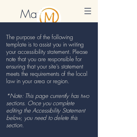
Marlon
Muraro
The purpose of the following
Cultural Mentor
template is to assist you in writing
your accessibility statement. Please
note that you are responsible for
ensuring that your site's statement
meets the requirements of the local
law in your area or region.
*Note: This page currently has two
sections. Once you complete
editing the Accessibility Statement
below, you need to delete this
section.