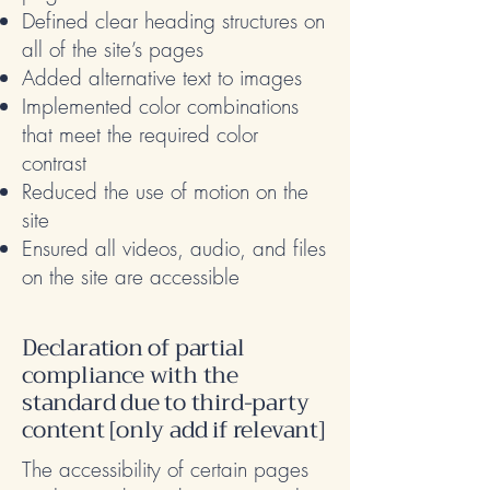
Defined clear heading structures on
all of the site’s pages
Added alternative text to images
Implemented color combinations
that meet the required color
contrast
Reduced the use of motion on the
site
Ensured all videos, audio, and files
on the site are accessible
Declaration of partial
compliance with the
standard due to third-party
content [only add if relevant]
The accessibility of certain pages