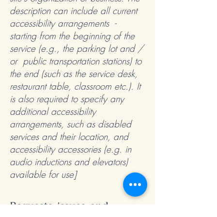
description can include all current
accessibility arrangements -
starting from the beginning of the
service (e.g., the parking lot and /
or public transportation stations) to
the end (such as the service desk,
restaurant table, classroom etc.). It
is also required to specify any
additional accessibility
arrangements, such as disabled
services and their location, and
accessibility accessories (e.g. in
audio inductions and elevators)
available for use]
Requests, issues, and